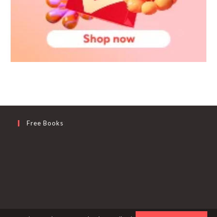
Free Books