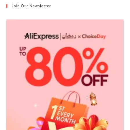
Join Our Newsletter