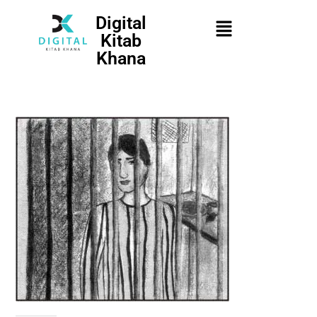
Digital
Kitab
Khana