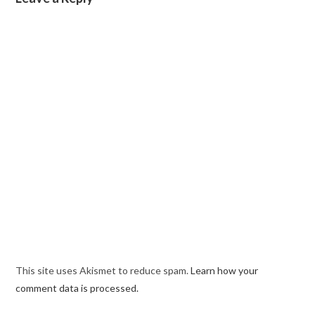
This site uses Akismet to reduce spam.
Learn how your
comment data is processed.