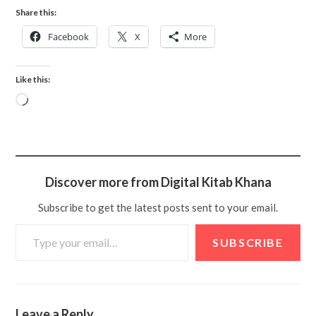
Share this:
Facebook
X
More
Like this:
Discover more from Digital Kitab Khana
Subscribe to get the latest posts sent to your email.
SUBSCRIBE
Leave a Reply