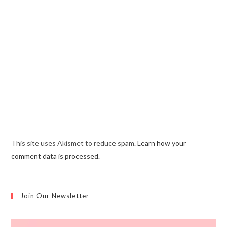
This site uses Akismet to reduce spam.
Learn how your
comment data is processed.
Join Our Newsletter