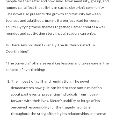
people for the better and how small-town mentality, gossip, and
rumors can affect those living in such a close-knit community.
The novel also presents the growth and maturity between
teenage and adulthood, making it a perfect read for young
adults. By tying these themes together, Harper creates a well-
rounded and captivating story that all readers can enjoy.
Is There Any Solution Given By The Author Related To
Overthinking?
“The Survivors” offers several key lessons and takeaways in the
context of overthinking:
The impact of guilt and rumination
: The novel
demonstrates how guilt can lead to constant rumination
about past events, preventing individuals from moving
forward with their lives. Kieran’s inability to let go of his
perceived responsibility for the tragedy haunts him
throughout the story, affecting his relationships and sense