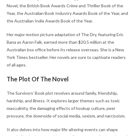
Novel, the British Book Awards Crime and Thriller Book of the
Year, the Australian Book Industry Awards Book of the Year, and
the Australian Indie Awards Book of the Year.
Her major motion picture adaptation of The Dry, featuring Eric
Bana as Aaron Falk, earned more than $20.5 million at the
Australian box office before its release overseas. She is a New
York Times bestseller. Her novels are sure to captivate readers
of all ages.
The Plot Of The Novel
The Survivors’ Book plot revolves around family, friendship,
hardship, and illness. It explores larger themes such as toxic
masculinity, the damaging effects of hookup culture, peer
pressure, the downside of social media, sexism, and narcissism.
It also delves into how major life-altering events can shape