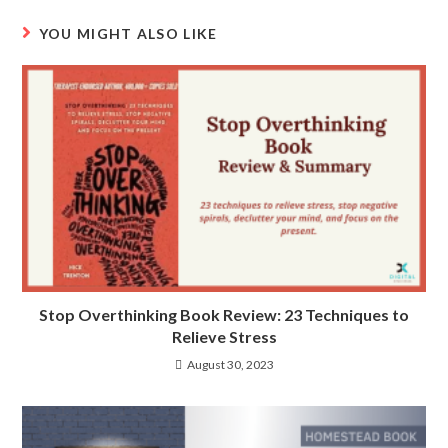
YOU MIGHT ALSO LIKE
Stop Overthinking Book Review: 23 Techniques to
Relieve Stress
August 30, 2023