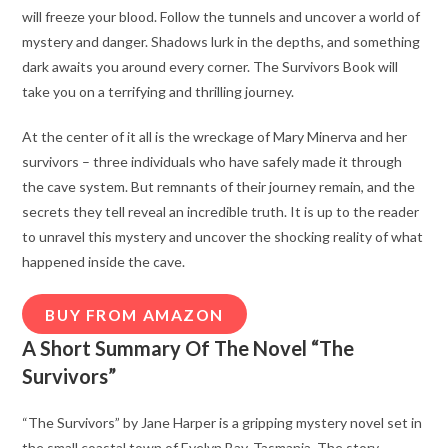
will freeze your blood. Follow the tunnels and uncover a world of
mystery and danger. Shadows lurk in the depths, and something
dark awaits you around every corner. The Survivors Book will
take you on a terrifying and thrilling journey.
At the center of it all is the wreckage of Mary Minerva and her
survivors – three individuals who have safely made it through
the cave system. But remnants of their journey remain, and the
secrets they tell reveal an incredible truth. It is up to the reader
to unravel this mystery and uncover the shocking reality of what
happened inside the cave.
BUY FROM AMAZON
A Short Summary Of The Novel “The
Survivors”
“The Survivors” by Jane Harper is a gripping mystery novel set in
the small coastal town of Evelyn Bay, Tasmania. The story