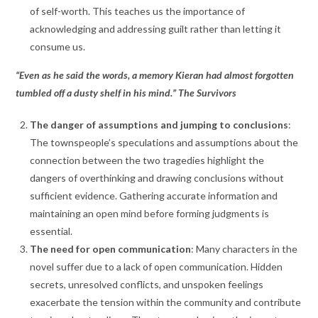
of self-worth. This teaches us the importance of
acknowledging and addressing guilt rather than letting it
consume us.
“Even as he said the words, a memory Kieran had almost forgotten
tumbled off a dusty shelf in his mind.” The Survivors
The danger of assumptions and jumping to conclusions
:
The townspeople’s speculations and assumptions about the
connection between the two tragedies highlight the
dangers of overthinking and drawing conclusions without
sufficient evidence. Gathering accurate information and
maintaining an open mind before forming judgments is
essential.
The need for open communication
: Many characters in the
novel suffer due to a lack of open communication. Hidden
secrets, unresolved conflicts, and unspoken feelings
exacerbate the tension within the community and contribute