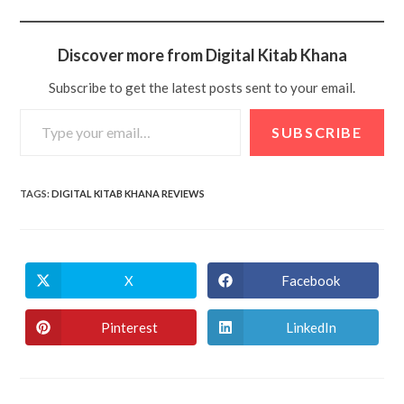
Discover more from Digital Kitab Khana
Subscribe to get the latest posts sent to your email.
SUBSCRIBE
TAGS
:
DIGITAL KITAB KHANA REVIEWS
X
Facebook
Pinterest
LinkedIn