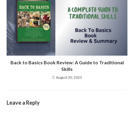
Back to Basics Book Review: A Guide to Traditional
Skills
August 30, 2023
Leave a Reply