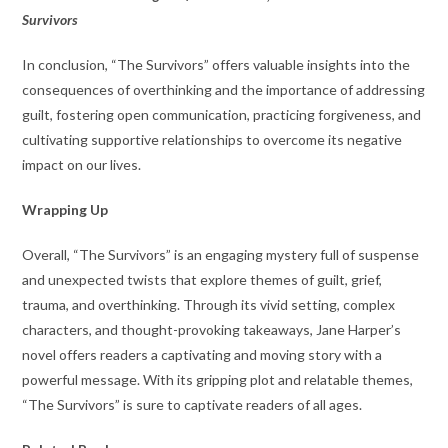
Survivors
In conclusion, “The Survivors” offers valuable insights into the
consequences of overthinking and the importance of addressing
guilt, fostering open communication, practicing forgiveness, and
cultivating supportive relationships to overcome its negative
impact on our lives.
Wrapping Up
Overall, “The Survivors” is an engaging mystery full of suspense
and unexpected twists that explore themes of guilt, grief,
trauma, and overthinking. Through its vivid setting, complex
characters, and thought-provoking takeaways, Jane Harper’s
novel offers readers a captivating and moving story with a
powerful message. With its gripping plot and relatable themes,
“The Survivors” is sure to captivate readers of all ages.