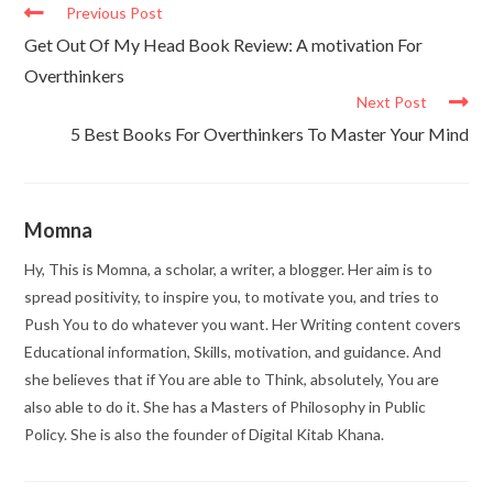
Previous Post
Get Out Of My Head Book Review: A motivation For
Overthinkers
Next Post
5 Best Books For Overthinkers To Master Your Mind
Momna
Hy, This is Momna, a scholar, a writer, a blogger. Her aim is to
spread positivity, to inspire you, to motivate you, and tries to
Push You to do whatever you want. Her Writing content covers
Educational information, Skills, motivation, and guidance. And
she believes that if You are able to Think, absolutely, You are
also able to do it. She has a Masters of Philosophy in Public
Policy. She is also the founder of Digital Kitab Khana.