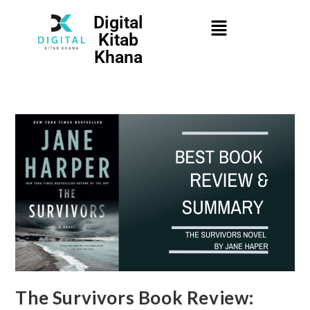
Digital
Kitab
Khana
The Survivors Book Review: