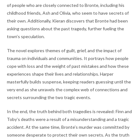
of people who are closely connected to Bronte, including his
childhood friends, Ash and Olivia, who seem to have secrets of
their own. Additionally, Kieran discovers that Bronte had been
asking questions about the past tragedy, further fueling the
town’s speculation.
The novel explores themes of guilt, grief, and the impact of
trauma on individuals and communities. It portrays how people
cope with loss and the weight of past mistakes and how these
experiences shape their lives and relationships. Harper
masterfully builds suspense, keeping readers guessing until the
very end as she unravels the complex web of connections and
secrets surrounding the two tragic events.
In the end, the truth behind both tragedies is revealed: Finn and
Toby’s deaths were a result of a misunderstanding and a tragic
accident. At the same time, Bronte’s murder was committed by
someone desperate to protect their own secrets. As the truth