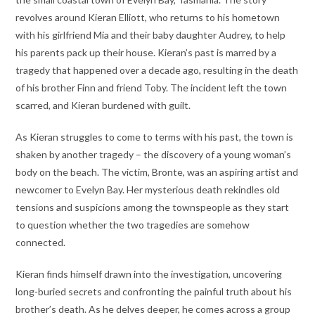
revolves around Kieran Elliott, who returns to his hometown
with his girlfriend Mia and their baby daughter Audrey, to help
his parents pack up their house. Kieran’s past is marred by a
tragedy that happened over a decade ago, resulting in the death
of his brother Finn and friend Toby. The incident left the town
scarred, and Kieran burdened with guilt.
As Kieran struggles to come to terms with his past, the town is
shaken by another tragedy – the discovery of a young woman’s
body on the beach. The victim, Bronte, was an aspiring artist and
newcomer to Evelyn Bay. Her mysterious death rekindles old
tensions and suspicions among the townspeople as they start
to question whether the two tragedies are somehow
connected.
Kieran finds himself drawn into the investigation, uncovering
long-buried secrets and confronting the painful truth about his
brother’s death. As he delves deeper, he comes across a group