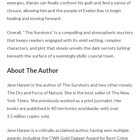
emerges, Kieran can finally confront his guilt and find a sense of
closure, allowing him and the people of Evelyn Bay to begin
healing and moving forward.
Overall, “The Survivors” is a compelling and atmospheric mystery
that keeps readers engaged with its vivid setting, complex
characters, and plot that slowly unveils the dark secrets lurking
beneath the surface of a seemingly idyllic coastal town.
About The Author
Jane Harper is the author of The Survivors and two other novels,
The Dry and Force of Nature. She is the best seller of The New
York Times. She previously worked as a print journalist. Her
books are published in 40 territories worldwide, with over
3.5 million copies sold.
Jane Harper is a critically acclaimed author, having won multiple
awards, including the CWA Gold Dagger Award for Best Crime