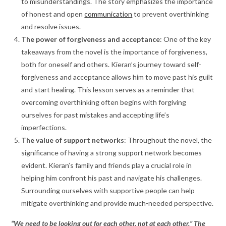
to misunderstandings. The story emphasizes the importance
of honest and open
communication
to prevent overthinking
and resolve issues.
The power of forgiveness and acceptance
: One of the key
takeaways from the novel is the importance of forgiveness,
both for oneself and others. Kieran’s journey toward self-
forgiveness and acceptance allows him to move past his guilt
and start healing. This lesson serves as a reminder that
overcoming overthinking often begins with forgiving
ourselves for past mistakes and accepting life’s
imperfections.
The value of support networks
: Throughout the novel, the
significance of having a strong support network becomes
evident. Kieran’s family and friends play a crucial role in
helping him confront his past and navigate his challenges.
Surrounding ourselves with supportive people can help
mitigate overthinking and provide much-needed perspective.
“We need to be looking out for each other, not at each other.” The