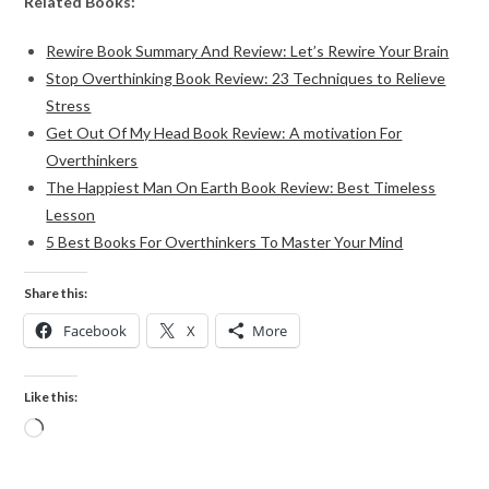
Related Books:
Rewire Book Summary And Review: Let’s Rewire Your Brain
Stop Overthinking Book Review: 23 Techniques to Relieve
Stress
Get Out Of My Head Book Review: A motivation For
Overthinkers
The Happiest Man On Earth Book Review: Best Timeless
Lesson
5 Best Books For Overthinkers To Master Your Mind
Share this:
Facebook
X
More
Like this: