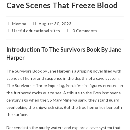
Cave Scenes That Freeze Blood
Momna
August 30, 2023
Useful educational sites
0 Comments
Introduction To The Survivors Book By Jane
Harper
The Survivors Book by Jane Harper is a gripping novel filled with
scenes of horror and suspense in the depths of a cave system.
The Survivors – Three imposing, iron, life-size figures erected on
the furthered rocks out to sea. A tribute to the lives lost over a
century ago when the SS Mary Minerva sank, they stand guard
overlooking the shipwreck site. But the true horror lies beneath
the surface.
Descend into the murky waters and explore a cave system that