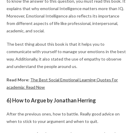
to know the answer to this question, you must read this book. It
explains that why emotional Intelligence matters more than IQ.
Moreover, Emotional Intelligence also reflects its importance
from different aspects of life like professional, interpersonal,
academic, and social.
The best thing about this book is that it helps you to
communicate with yourself to manage your emotions in the best
way. Additionally, it also stated the use of empathy to observe
and understand the people around us.
Read More:
The Best Social Emotional Learning Quotes For
academia: Read Now
6) How to Argue by Jonathan Herring
After the previous ones, how to battle. Really good advice on
when to stick to your argument and when to quit.