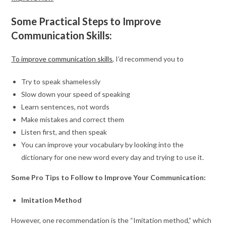
Some Practical Steps to Improve
Communication Skills:
To improve communication skills
, I’d recommend you to
Try to speak shamelessly
Slow down your speed of speaking
Learn sentences, not words
Make mistakes and correct them
Listen first, and then speak
You can improve your vocabulary by looking into the
dictionary for one new word every day and trying to use it.
Some Pro Tips to Follow to Improve Your Communication:
Imitation Method
However, one recommendation is the “Imitation method,” which