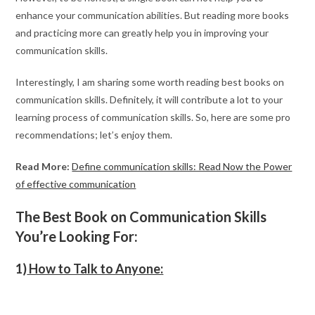
enhance your communication abilities. But reading more books
and practicing more can greatly help you in improving your
communication skills.
Interestingly, I am sharing some worth reading best books on
communication skills. Definitely, it will contribute a lot to your
learning process of communication skills. So, here are some pro
recommendations; let’s enjoy them.
Read More:
Define communication skills: Read Now the Power
of effective communication
The Best Book on Communication Skills
You’re Looking For:
1)
How to Talk to Anyone: