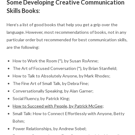
Some Developing Creative Communication
Skills Books:
Here’s a list of good books that help you get a grip over the
language. However, most recommendations of books, not in any
particular order but recommended for best communication skills,
are the following:
How to Work the Room (*), by Susan RoAnne;
The Art of Focused Conversation (*), by Brian Stanfield;
How to Talk to Absolutely Anyone, by Mark Rhodes;
The Fine Art of Small Talk, by Debra Fine;
Conversationally Speaking, by Alan Garner;
Social Fluency, by Patrick King;
How to Succeed with People, by Patrick McGee;
Small Talk: How to Connect Effortlessly with Anyone, Betty
Bohm;
Power Relationships, by Andrew Sobel;