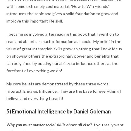
with some extremely cool material. “How to Win Friends”
introduces the topic and gives a solid foundation to grow and
improve this important life skill.
I became so involved after reading this book that I went on to
read and absorb as much information as I could. My belief in the
value of great interaction skills grew so strong that I now focus
on showing others the extraordinary power and benefits that
can be gained by putting our ability to influence others at the
forefront of everything we do!
My core beliefs are demonstrated by these three words:
Interact. Engage. Influence. They are the base for everything I
believe and everything I teach!
5) Emotional Intelligence by Daniel Goleman
Why you must master social skills above all else?
If you really want