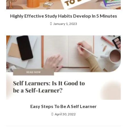
Highly Effective Study Habits Develop In 5 Minutes
January 1, 2023
Easy Steps To Be A Self Learner
April 30, 2022