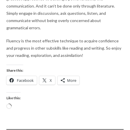
communication. And it can’t be done only through literature.
Simply engage in discussions, ask questions, listen, and
communicate without being overly concerned about
grammatical errors.
Fluency is the most effective technique to acquire confidence
and progress in other subskills like reading and writing. So enjoy
your reading, exploration, and assimilation!
Share this:
Facebook
X
More
Like this: