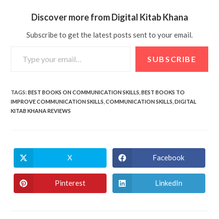
Discover more from Digital Kitab Khana
Subscribe to get the latest posts sent to your email.
SUBSCRIBE
TAGS
:
BEST BOOKS ON COMMUNICATION SKILLS
,
BEST BOOKS TO
IMPROVE COMMUNICATION SKILLS
,
COMMUNICATION SKILLS
,
DIGITAL
KITAB KHANA REVIEWS
X
Facebook
Pinterest
LinkedIn