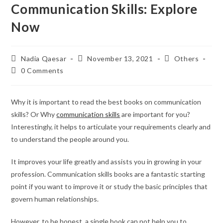
Communication Skills: Explore
Now
Nadia Qaesar
November 13, 2021
Others
0 Comments
Why it is important to read the best books on communication
skills? Or Why
communication skills
are important for you?
Interestingly, it helps to articulate your requirements clearly and
to understand the people around you.
It improves your life greatly and assists you in growing in your
profession. Communication skills books are a fantastic starting
point if you want to improve it or study the basic principles that
govern human relationships.
However, to be honest, a single book can not help you to