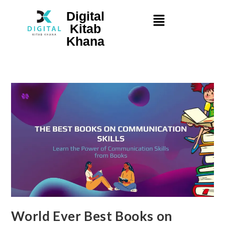
Digital
Kitab
Khana
World Ever Best Books on