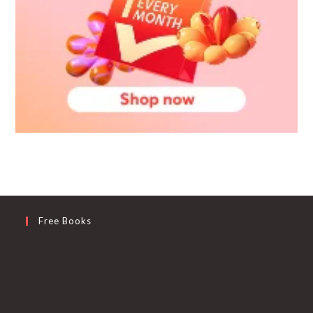
Free Books