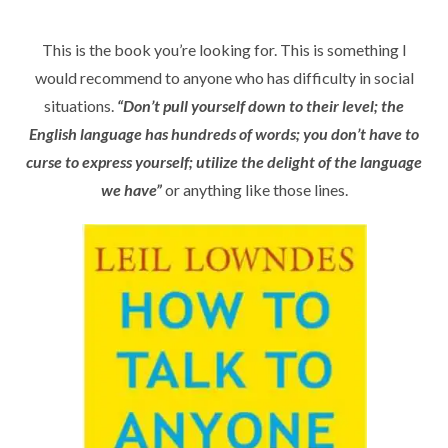
This is the book you’re looking for. This is something I
would recommend to anyone who has difficulty in social
situations.
“Don’t pull yourself down to their level; the
English language has hundreds of words; you don’t have to
curse to express yourself; utilize the delight of the language
we have”
or anything like those lines.