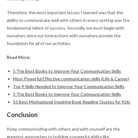
Therefore, the most important lesson I learned was that the
ability to communicate well with others in every setting was the
fundamental talent of success. Secondly, we must begin with
ourselves since our interactions with ourselves provide the
foundation for all of our activities.
Read More:
5 The Best Books to Improve Your Communication Skills
Most Powerful Effective communication skills (Life & Career)
Top 9 Skills Needed to Improve Your Communication Skills
5 The Best Books to Improve Your Communication Skills
15 Best Motivational Inspiring Book Reading Quotes for Kids
Conclusion
Keep communicating with others and with yourself are the
greatest approaches to building a powerful ability like