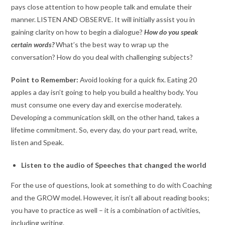
pays close attention to how people talk and emulate their
manner. LISTEN AND OBSERVE. It will initially assist you in
gaining clarity on how to begin a dialogue?
How do you speak
certain words?
What’s the best way to wrap up the
conversation? How do you deal with challenging subjects?
Point to Remember:
Avoid looking for a quick fix. Eating 20
apples a day isn’t going to help you build a healthy body. You
must consume one every day and exercise moderately.
Developing a communication skill, on the other hand, takes a
lifetime commitment. So, every day, do your part read, write,
listen and Speak.
Listen to the audio of Speeches that changed the world
For the use of questions, look at something to do with Coaching
and the GROW model. However, it isn’t all about reading books;
you have to practice as well – it is a combination of activities,
including writing.