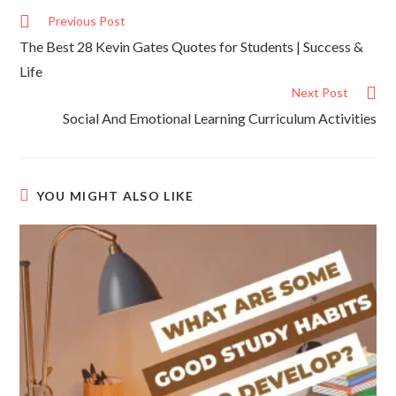
Previous Post
The Best 28 Kevin Gates Quotes for Students | Success &
Life
Next Post
Social And Emotional Learning Curriculum Activities
YOU MIGHT ALSO LIKE