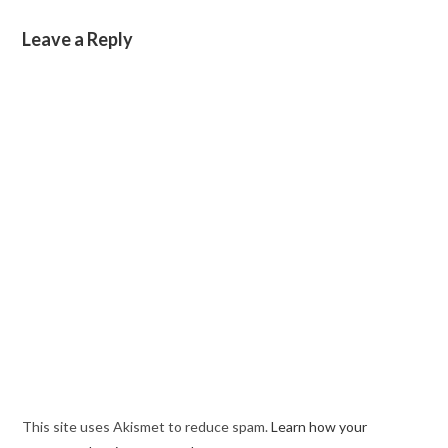
Leave a Reply
This site uses Akismet to reduce spam.
Learn how your