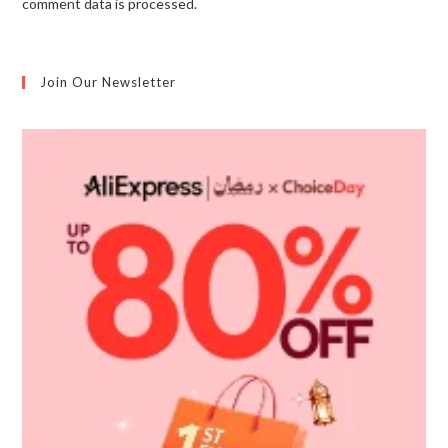
comment data is processed.
Join Our Newsletter