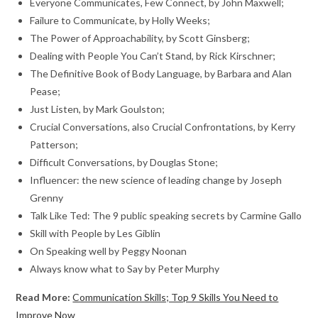
Everyone Communicates, Few Connect, by John Maxwell;
Failure to Communicate, by Holly Weeks;
The Power of Approachability, by Scott Ginsberg;
Dealing with People You Can’t Stand, by Rick Kirschner;
The Definitive Book of Body Language, by Barbara and Alan
Pease;
Just Listen, by Mark Goulston;
Crucial Conversations, also Crucial Confrontations, by Kerry
Patterson;
Difficult Conversations, by Douglas Stone;
Influencer: the new science of leading change by Joseph
Grenny
Talk Like Ted: The 9 public speaking secrets by Carmine Gallo
Skill with People by Les Giblin
On Speaking well by Peggy Noonan
Always know what to Say by Peter Murphy
Read More:
Communication Skills; Top 9 Skills You Need to
Improve Now