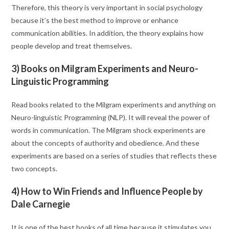
Therefore, this theory is very important in social psychology
because it’s the best method to improve or enhance
communication abilities. In addition, the theory explains how
people develop and treat themselves.
3) Books on Milgram Experiments and Neuro-
Linguistic Programming
Read books related to the Milgram experiments and anything on
Neuro-linguistic Programming (NLP). It will reveal the power of
words in communication. The Milgram shock experiments are
about the concepts of authority and obedience. And these
experiments are based on a series of studies that reflects these
two concepts.
4) How to Win Friends and Influence People by
Dale Carnegie
It is one of the best books of all time because it stimulates you