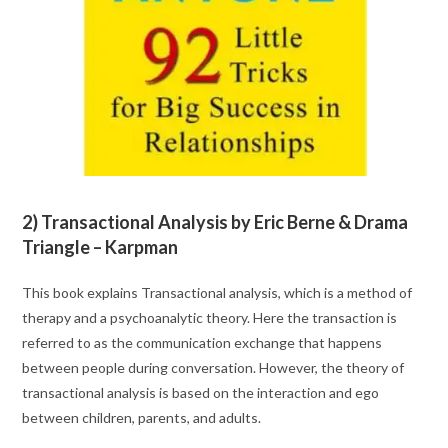
2) Transactional Analysis by Eric Berne & Drama
Triangle – Karpman
This book explains Transactional analysis, which is a method of
therapy and a psychoanalytic theory. Here the transaction is
referred to as the communication exchange that happens
between people during conversation. However, the theory of
transactional analysis is based on the interaction and ego
between children, parents, and adults.