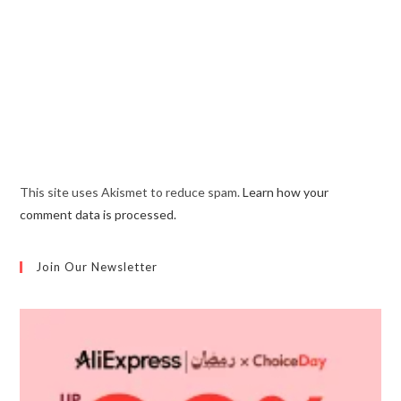
This site uses Akismet to reduce spam.
Learn how your
comment data is processed.
Join Our Newsletter