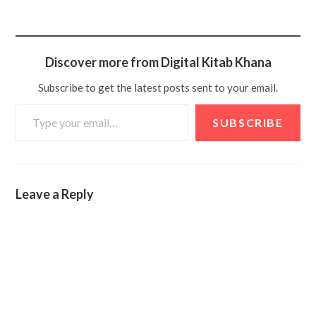
Discover more from Digital Kitab Khana
Subscribe to get the latest posts sent to your email.
SUBSCRIBE
Leave a Reply