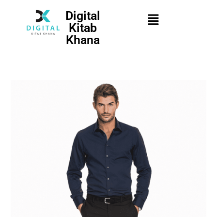
Digital
Kitab
Khana