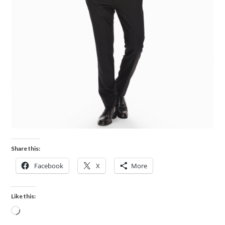
Share this:
Facebook
X
More
Like this: