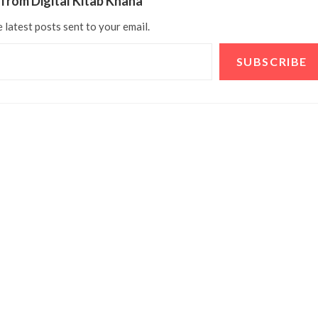
from Digital Kitab Khana
 latest posts sent to your email.
SUBSCRIBE