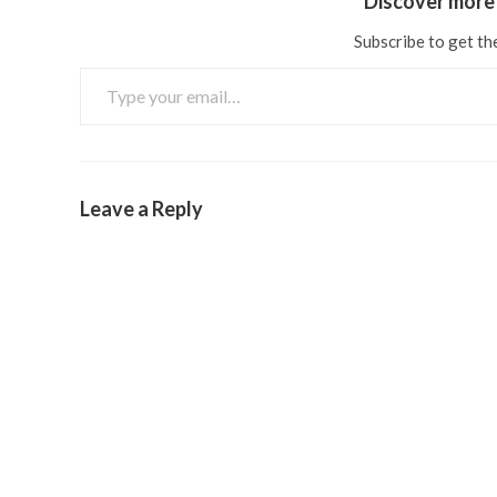
Discover more 
Subscribe to get the
Leave a Reply