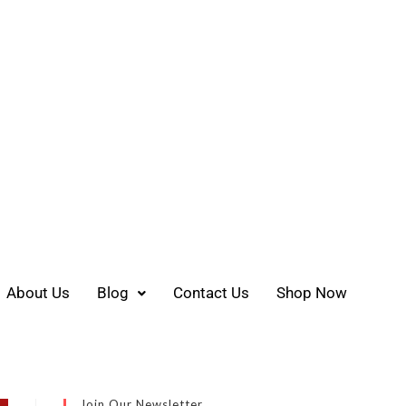
About Us
Blog
Contact Us
Shop Now
Join Our Newsletter