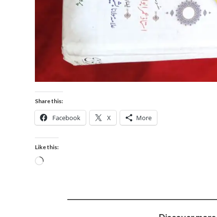
Share this:
Facebook
X
More
Like this: