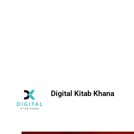
Digital Kitab Khana