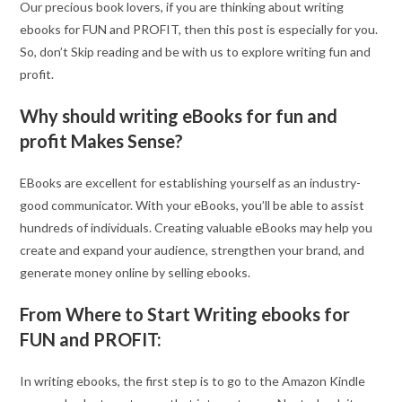
Our precious book lovers, if you are thinking about writing
ebooks for FUN and PROFIT, then this post is especially for you.
So, don’t Skip reading and be with us to explore writing fun and
profit.
Why should writing eBooks for fun and
profit Makes Sense?
EBooks are excellent for establishing yourself as an industry-
good communicator. With your eBooks, you’ll be able to assist
hundreds of individuals. Creating valuable eBooks may help you
create and expand your audience, strengthen your brand, and
generate money online by selling ebooks.
From Where to Start Writing ebooks for
FUN and PROFIT:
In writing ebooks, the first step is to go to the Amazon Kindle