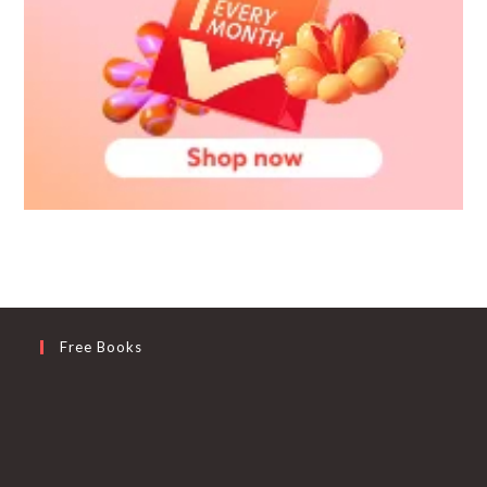
Free Books