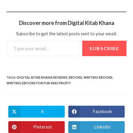
Discover more from Digital Kitab Khana
Subscribe to get the latest posts sent to your email.
SUBSCRIBE
TAGS
:
DIGITAL KITAB KHANA REVIEWS
,
EBOOKS
,
WRITING EBOOKS
,
WRITING EBOOKS FOR FUN AND PROFIT
X
Facebook
Pinterest
LinkedIn