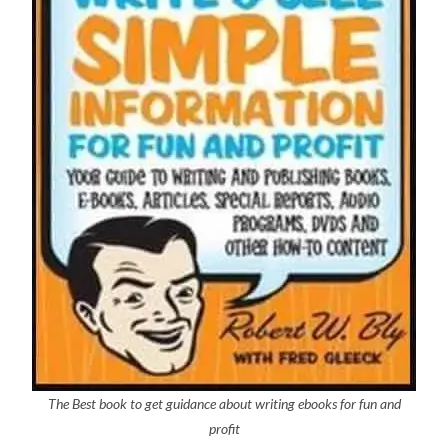
The Best book to get guidance about writing ebooks for fun and
profit