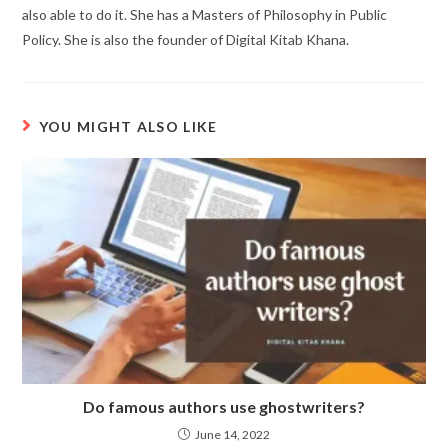
also able to do it. She has a Masters of Philosophy in Public
Policy. She is also the founder of Digital Kitab Khana.
YOU MIGHT ALSO LIKE
Do famous authors use ghostwriters?
June 14, 2022