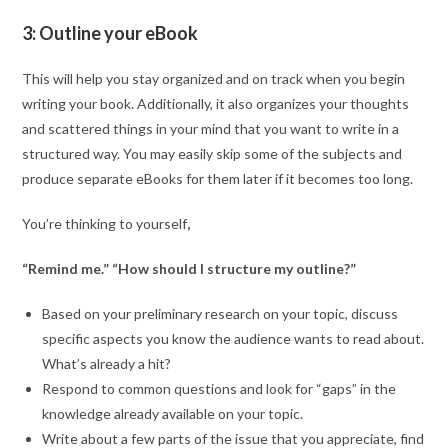
3: Outline your eBook
This will help you stay organized and on track when you begin
writing your book. Additionally, it also organizes your thoughts
and scattered things in your mind that you want to write in a
structured way. You may easily skip some of the subjects and
produce separate eBooks for them later if it becomes too long.
You’re thinking to yourself
,
“Remind me.” “How should I structure my outline?”
Based on your preliminary research on your topic, discuss
specific aspects you know the audience wants to read about.
What’s already a hit?
Respond to common questions and look for “gaps” in the
knowledge already available on your topic.
Write about a few parts of the issue that you appreciate, find