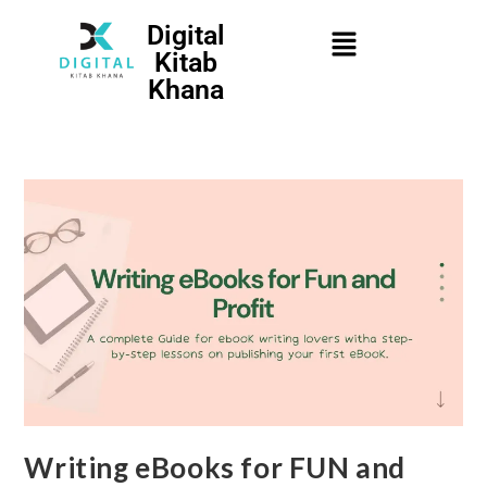
Digital
Kitab
Khana
Writing eBooks for FUN and