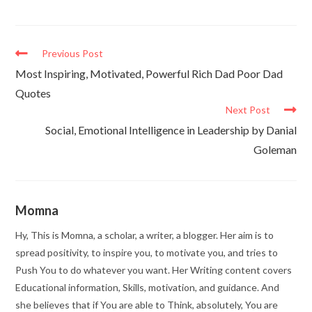
Previous Post
Most Inspiring, Motivated, Powerful Rich Dad Poor Dad
Quotes
Next Post
Social, Emotional Intelligence in Leadership by Danial
Goleman
Momna
Hy, This is Momna, a scholar, a writer, a blogger. Her aim is to
spread positivity, to inspire you, to motivate you, and tries to
Push You to do whatever you want. Her Writing content covers
Educational information, Skills, motivation, and guidance. And
she believes that if You are able to Think, absolutely, You are