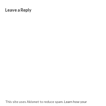
Leave a Reply
This site uses Akismet to reduce spam.
Learn how your