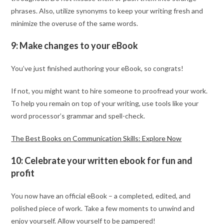
phrases. Also, utilize synonyms to keep your writing fresh and
minimize the overuse of the same words.
9: Make changes to your eBook
You’ve just finished authoring your eBook, so congrats!
If not, you might want to hire someone to proofread your work.
To help you remain on top of your writing, use tools like your
word processor’s grammar and spell-check.
The Best Books on Communication Skills: Explore Now
10: Celebrate your written ebook for fun and
profit
You now have an official eBook – a completed, edited, and
polished piece of work. Take a few moments to unwind and
enjoy yourself. Allow yourself to be pampered!