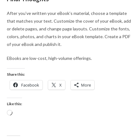
After you’ve written your eBook’s material, choose a template
that matches your text. Customize the cover of your eBook, add
or delete pages, and change page layouts. Customize the fonts,
colors, photos, and charts in your eBook template. Create a PDF
of your eBook and publish it.
EBooks are low-cost, high-volume offerings.
Share this:
Facebook
X
More
Like this: