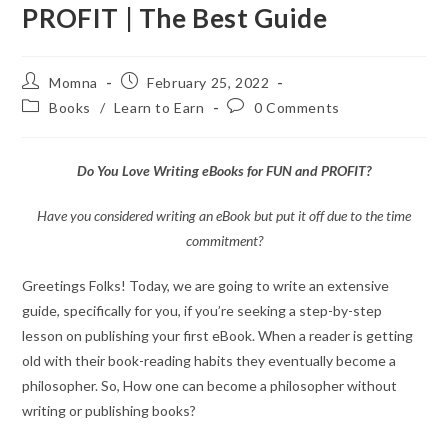
PROFIT | The Best Guide
Momna
February 25, 2022
Books
/
Learn to Earn
0 Comments
Do You Love Writing eBooks for FUN and PROFIT?
Have you considered writing an eBook but put it off due to the time
commitment?
Greetings Folks! Today, we are going to write an extensive
guide, specifically for you, if you’re seeking a step-by-step
lesson on publishing your first eBook. When a reader is getting
old with their book-reading habits they eventually become a
philosopher. So, How one can become a philosopher without
writing or publishing books?