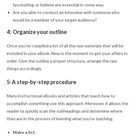
fascinating, or believe are essential in some way.
Are you able to conduct an interview with someone who
would be a member of your target audience?
4: Organize your outline
Once you’ve compiled a list of all the raw materials that will be
included in your eBook. Now is the moment to get your affairs in
order. Give the outline a proper structure, arrange the raw
things accordingly.
5: A step-by-step procedure
Many instructional eBooks and articles that teach how to
accomplish something use this approach. Moreover, it allows the
reader to quickly scan the subheadings and determine where
they are in the process of learning what you’re teaching.
Make a list.