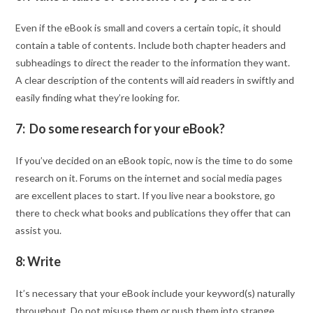
Even if the eBook is small and covers a certain topic, it should
contain a table of contents. Include both chapter headers and
subheadings to direct the reader to the information they want.
A clear description of the contents will aid readers in swiftly and
easily finding what they’re looking for.
7: Do some research for your eBook?
If you’ve decided on an eBook topic, now is the time to do some
research on it. Forums on the internet and social media pages
are excellent places to start. If you live near a bookstore, go
there to check what books and publications they offer that can
assist you.
8: Write
It’s necessary that your eBook include your keyword(s) naturally
throughout. Do not misuse them or push them into strange