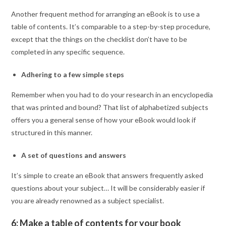
Another frequent method for arranging an eBook is to use a
table of contents. It’s comparable to a step-by-step procedure,
except that the things on the checklist don’t have to be
completed in any specific sequence.
Adhering to a few simple steps
Remember when you had to do your research in an encyclopedia
that was printed and bound? That list of alphabetized subjects
offers you a general sense of how your eBook would look if
structured in this manner.
A set of questions and answers
It’s simple to create an eBook that answers frequently asked
questions about your subject… It will be considerably easier if
you are already renowned as a subject specialist.
6: Make a table of contents for your book