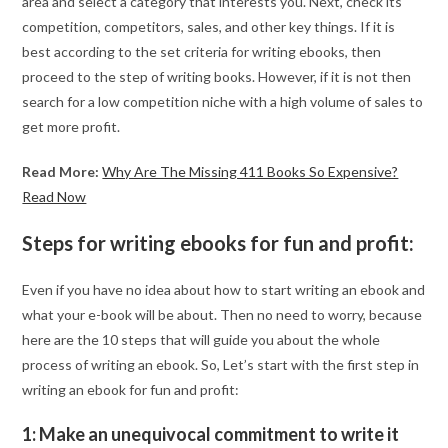
area and select a category that interests you. Next, check its
competition, competitors, sales, and other key things. If it is
best according to the set criteria for writing ebooks, then
proceed to the step of writing books. However, if it is not then
search for a low competition niche with a high volume of sales to
get more profit.
Read More:
Why Are The Missing 411 Books So Expensive?
Read Now
Steps for writing ebooks for fun and profit:
Even if you have no idea about how to start writing an ebook and
what your e-book will be about. Then no need to worry, because
here are the 10 steps that will guide you about the whole
process of writing an ebook. So, Let’s start with the first step in
writing an ebook for fun and profit:
1: Make an unequivocal commitment to write it