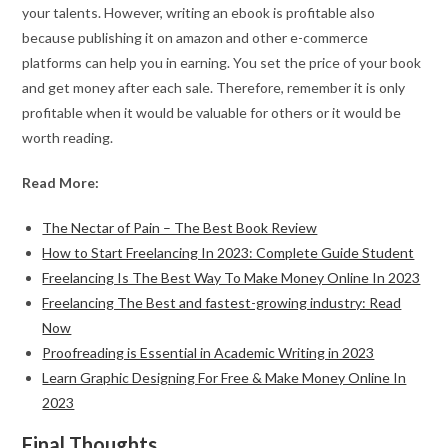
your talents. However, writing an ebook is profitable also
because publishing it on amazon and other e-commerce
platforms can help you in earning. You set the price of your book
and get money after each sale. Therefore, remember it is only
profitable when it would be valuable for others or it would be
worth reading.
Read More:
The Nectar of Pain – The Best Book Review
How to Start Freelancing In 2023: Complete Guide Student
Freelancing Is The Best Way To Make Money Online In 2023
Freelancing The Best and fastest-growing industry: Read
Now
Proofreading is Essential in Academic Writing in 2023
Learn Graphic Designing For Free & Make Money Online In
2023
Final Thoughts