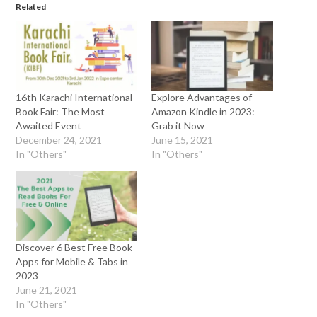
Related
16th Karachi International
Explore Advantages of
Book Fair: The Most
Amazon Kindle in 2023:
Awaited Event
Grab it Now
December 24, 2021
June 15, 2021
In "Others"
In "Others"
Discover 6 Best Free Book
Apps for Mobile & Tabs in
2023
June 21, 2021
In "Others"