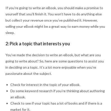
If you’re going to write an eBook, you should make a promise to
yourself that you’ll finish it. You won’t have to do anything else
but collect your revenue once you’ve published it. However,
selling your eBook might be a great way to earn money while you
sleep.
2: Pick a topic that interests you
You’ve made the decision to write an eBook, but what are you
going to write about? So, here are some questions to assist you
in deciding on a topic. It’s a lot more enjoyable when you’re
passionate about the subject.
Check for interest in the topic of your eBook.
Do some keyword research if you’re thinking about authoring
an eBook.
Check to see if your topic has a lot of books and if there is a
market for it.