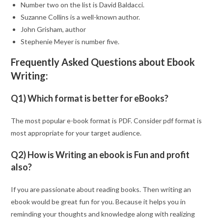
Number two on the list is David Baldacci.
Suzanne Collins is a well-known author.
John Grisham, author
Stephenie Meyer is number five.
Frequently Asked Questions about Ebook
Writing:
Q1) Which format is better for eBooks?
The most popular e-book format is PDF. Consider pdf format is
most appropriate for your target audience.
Q2) How is Writing an ebook is Fun and profit
also?
If you are passionate about reading books. Then writing an
ebook would be great fun for you. Because it helps you in
reminding your thoughts and knowledge along with realizing