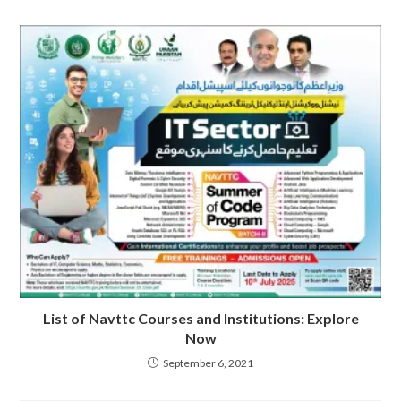
List of Navttc Courses and Institutions: Explore
Now
September 6, 2021