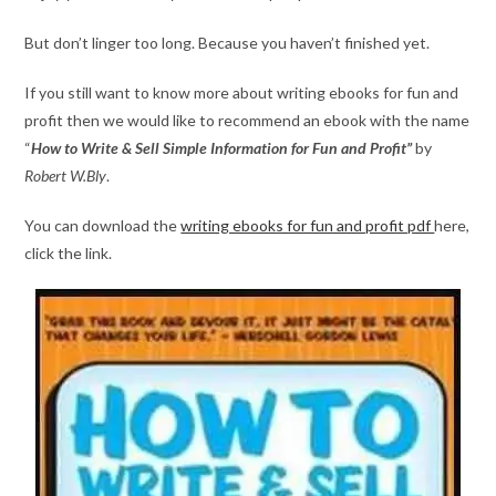
But don’t linger too long. Because you haven’t finished yet.
If you still want to know more about writing ebooks for fun and
profit then we would like to recommend an ebook with the name
“
How to Write & Sell Simple Information for Fun and Profit”
by
Robert W.Bly
.
You can download the
writing ebooks for fun and profit pdf
here,
click the link.