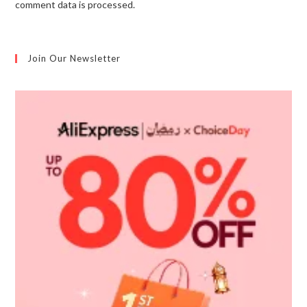
comment data is processed.
Join Our Newsletter