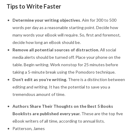
Tips to Write Faster
Determine your writing objectives
. Aim for 300 to 500
words per day as a reasonable starting point. Decide how
many words your eBook will require. So, first and foremost,
decide how long an eBook should be.
Remove all potential sources of distraction.
All social
media alerts should be turned off. Place your phone on the
table. Begin writing. Work nonstop for 25 minutes before
taking a 5-minute break using the Pomodoro technique.
Don’t edit as you’re writing.
There is a distinction between
editing and writing. It has the potential to save you a
tremendous amount of time.
Authors Share Their Thoughts on the Best 5 Books
Booklists are published every year.
These are the top five
eBook writers of all time, according to annual lists.
Patterson, James