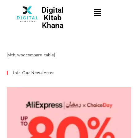
Digital
Kitab
Khana
[yith_woocompare_table]
Join Our Newsletter