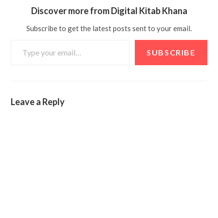
Discover more from Digital Kitab Khana
Subscribe to get the latest posts sent to your email.
SUBSCRIBE
Leave a Reply