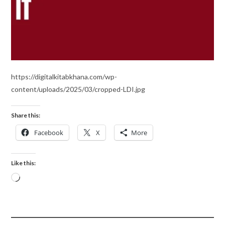
https://digitalkitabkhana.com/wp-
content/uploads/2025/03/cropped-LDI.jpg
Share this:
Facebook
X
More
Like this: