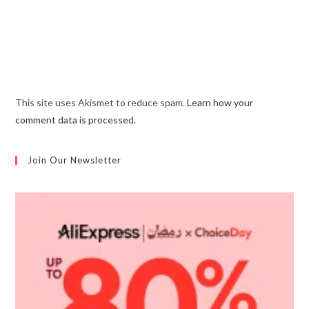
This site uses Akismet to reduce spam.
Learn how your
comment data is processed.
Join Our Newsletter