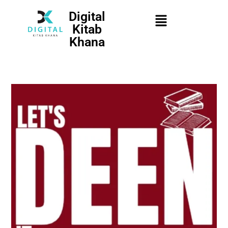
Digital
Kitab
Khana