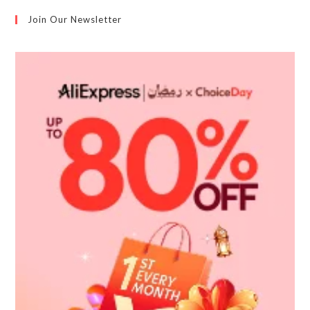
Join Our Newsletter