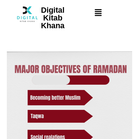
Digital
Kitab
Khana