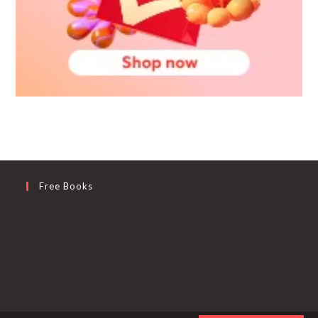
Free Books