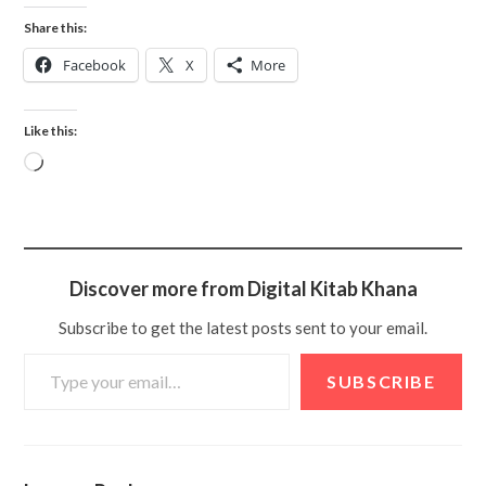
Share this:
Facebook
X
More
Like this:
Discover more from Digital Kitab Khana
Subscribe to get the latest posts sent to your email.
SUBSCRIBE