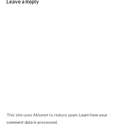
Leave a Reply
This site uses Akismet to reduce spam.
Learn how your
comment data is processed.