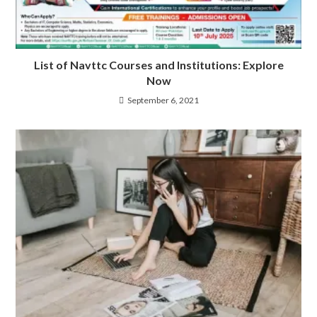
List of Navttc Courses and Institutions: Explore
Now
September 6, 2021