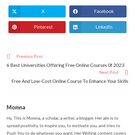
X
Facebook
Pinterest
LinkedIn
Previous Post
6 Best Universities Offering Free Online Courses 0f 2023
Next Post
Free And Low-Cost Online Course To Enhance Your Skills
Momna
Hy, This is Momna, a scholar, a writer, a blogger. Her aim is to
spread positivity, to inspire you, to motivate you, and tries to
Push You to do whatever you want. Her Writing content covers