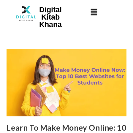
Digital
Kitab
Khana
Learn To Make Money Online: 10