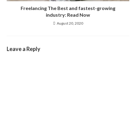
Freelancing The Best and fastest-growing
industry: Read Now
August 20, 2020
Leave a Reply