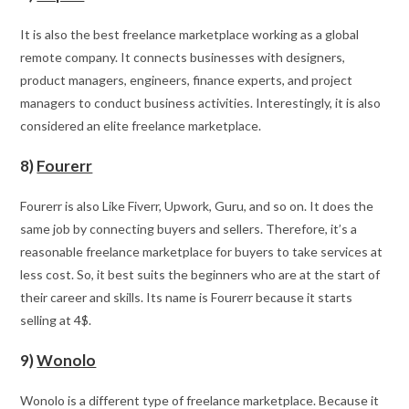
It is also the best freelance marketplace working as a global
remote company. It connects businesses with designers,
product managers, engineers, finance experts, and project
managers to conduct business activities. Interestingly, it is also
considered an elite freelance marketplace.
8)
Fourerr
Fourerr is also Like Fiverr, Upwork, Guru, and so on. It does the
same job by connecting buyers and sellers. Therefore, it’s a
reasonable freelance marketplace for buyers to take services at
less cost. So, it best suits the beginners who are at the start of
their career and skills. Its name is Fourerr because it starts
selling at 4$.
9)
Wonolo
Wonolo is a different type of freelance marketplace. Because it