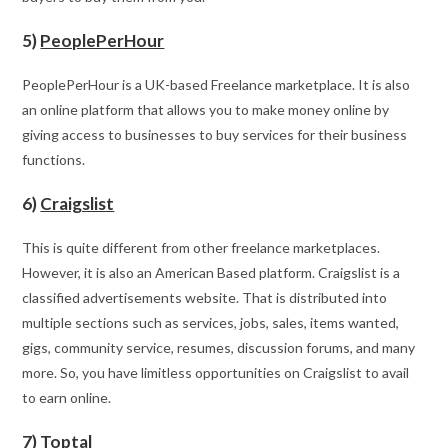
5)
PeoplePerHour
PeoplePerHour is a UK-based Freelance marketplace. It is also
an online platform that allows you to make money online by
giving access to businesses to buy services for their business
functions.
6)
Craigslist
This is quite different from other freelance marketplaces.
However, it is also an American Based platform. Craigslist is a
classified advertisements website. That is distributed into
multiple sections such as services, jobs, sales, items wanted,
gigs, community service, resumes, discussion forums, and many
more. So, you have limitless opportunities on Craigslist to avail
to earn online.
7)
Toptal