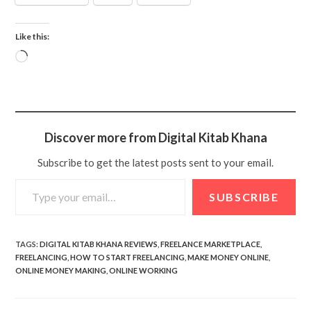
Like this:
Discover more from Digital Kitab Khana
Subscribe to get the latest posts sent to your email.
SUBSCRIBE
TAGS
:
DIGITAL KITAB KHANA REVIEWS
,
FREELANCE MARKETPLACE
,
FREELANCING
,
HOW TO START FREELANCING
,
MAKE MONEY ONLINE
,
ONLINE MONEY MAKING
,
ONLINE WORKING