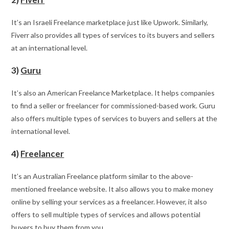
It’s an Israeli Freelance marketplace just like Upwork. Similarly,
Fiverr also provides all types of services to its buyers and sellers
at an international level.
3)
Guru
It’s also an American Freelance Marketplace. It helps companies
to find a seller or freelancer for commissioned-based work. Guru
also offers multiple types of services to buyers and sellers at the
international level.
4)
Freelancer
It’s an Australian Freelance platform similar to the above-
mentioned freelance website. It also allows you to make money
online by selling your services as a freelancer. However, it also
offers to sell multiple types of services and allows potential
buyers to buy them from you.