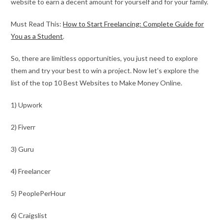
website to earn a decent amount for yourself and for your family.
Must Read This:
How to Start Freelancing: Complete Guide for
You as a Student
.
So, there are limitless opportunities, you just need to explore
them and try your best to win a project. Now let’s explore the
list of the top 10 Best Websites to Make Money Online.
1) Upwork
2) Fiverr
3) Guru
4) Freelancer
5) PeoplePerHour
6) Craigslist