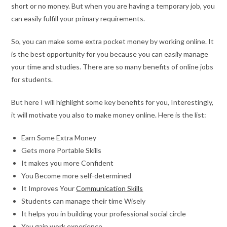
short or no money. But when you are having a temporary job, you
can easily fulfill your primary requirements.
So, you can make some extra pocket money by working online. It
is the best opportunity for you because you can easily manage
your time and studies. There are so many benefits of online jobs
for students.
But here I will highlight some key benefits for you, Interestingly,
it will motivate you also to make money online. Here is the list:
Earn Some Extra Money
Gets more Portable Skills
It makes you more Confident
You Become more self-determined
It Improves Your
Communication Skills
Students can manage their time Wisely
It helps you in building your professional social circle
You gain work experience