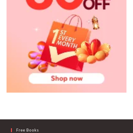
Free Books