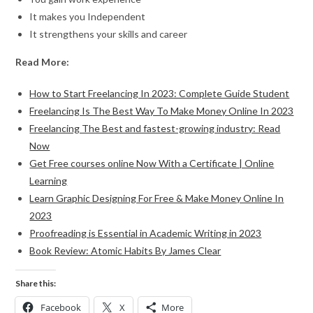
It makes you Independent
It strengthens your skills and career
Read More:
How to Start Freelancing In 2023: Complete Guide Student
Freelancing Is The Best Way To Make Money Online In 2023
Freelancing The Best and fastest-growing industry: Read
Now
Get Free courses online Now With a Certificate | Online
Learning
Learn Graphic Designing For Free & Make Money Online In
2023
Proofreading is Essential in Academic Writing in 2023
Book Review: Atomic Habits By James Clear
Share this:
Facebook
X
More