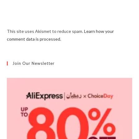
This site uses Akismet to reduce spam.
Learn how your
comment data is processed.
Join Our Newsletter