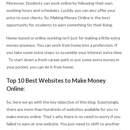
Moreover, Students can work online by following their own
working hours and schedules. Luckily, you can also offer your
price to your clients. So, Making Money Online is the best
opportunity for students to earn something for their living.
Home-based or online working isn’t just for making a little extra
money anyways. You can work from home into a profession. If
you take some extra steps to assemble your interest extra time.
To start down a fresh career path or put some extra money in
your pocket, you can do it from home.
Top 10 Best Websites to Make Money
Online:
So, here we go with the key objective of this blog. Surprisingly,
there are more than hundreds of websites available for you to
make money online. That’s why there is no need to worry if you
failed to earn at one website. You just need to shift to another