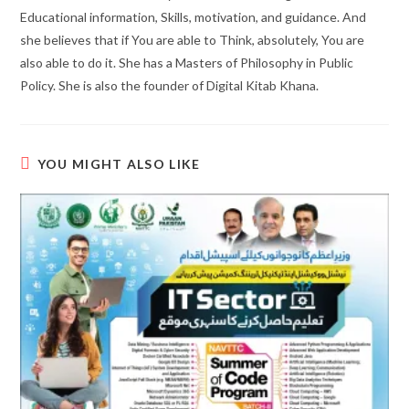
Educational information, Skills, motivation, and guidance. And
she believes that if You are able to Think, absolutely, You are
also able to do it. She has a Masters of Philosophy in Public
Policy. She is also the founder of Digital Kitab Khana.
YOU MIGHT ALSO LIKE