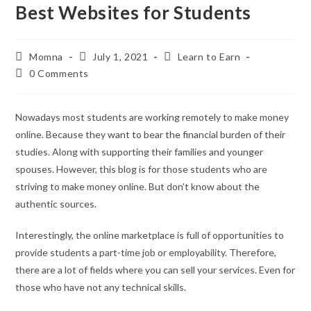
Best Websites for Students
Momna
July 1, 2021
Learn to Earn
0 Comments
Nowadays most students are working remotely to make money
online. Because they want to bear the financial burden of their
studies. Along with supporting their families and younger
spouses. However, this blog is for those students who are
striving to make money online. But don’t know about the
authentic sources.
Interestingly, the online marketplace is full of opportunities to
provide students a part-time job or employability. Therefore,
there are a lot of fields where you can sell your services. Even for
those who have not any technical skills.