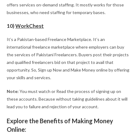
offers services on-demand staffing. It mostly works for those
businesses, who need staffing for temporary bases.
10)
WorkChest
It’s a Pakistan-based Freelance Marketplace. It’s an
international freelance marketplace where employers can buy
the services of Pakistani Freelancers. Buyers post their projects
and qualified freelancers bid on that project to avail that
opportunity. So, Sign up Now and Make Money online by offering
your skills and services.
Note:
You must watch or Read the process of signing up on
these accounts. Because without taking guidelines about it will
lead you to failure and rejection of your account.
Explore the Benefits of Making Money
Online: