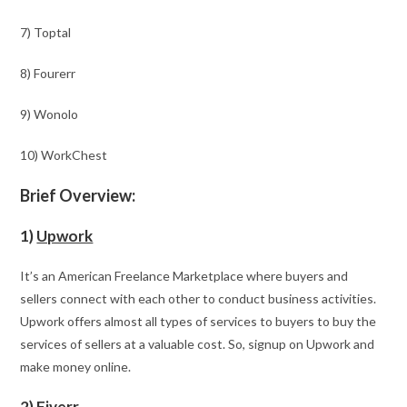
7) Toptal
8) Fourerr
9) Wonolo
10) WorkChest
Brief Overview:
1)
Upwork
It’s an American Freelance Marketplace where buyers and
sellers connect with each other to conduct business activities.
Upwork offers almost all types of services to buyers to buy the
services of sellers at a valuable cost. So, signup on Upwork and
make money online.
2)
Fiverr